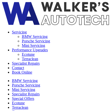
Servicing
BMW Servicing
Porsche Servicing
Mini Servicing
Performance Upgrades
Ecotune
Terraclean
Specialist Repairs
Contact
Book Online
BMW Servicing
Porsche Servicing
Mini Servicing
Specialist Repairs
Special Offers
Ecotune
Terraclean