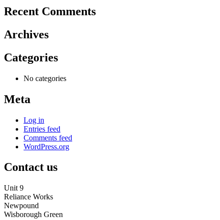
Recent Comments
Archives
Categories
No categories
Meta
Log in
Entries feed
Comments feed
WordPress.org
Contact us
Unit 9
Reliance Works
Newpound
Wisborough Green