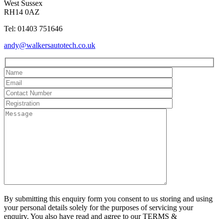
West Sussex
RH14 0AZ
Tel: 01403 751646
andy@walkersautotech.co.uk
By submitting this enquiry form you consent to us storing and using
your personal details solely for the purposes of servicing your
enquiry. You also have read and agree to our TERMS &