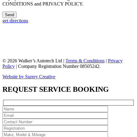
CONDITIONS and PRIVACY POLICY.
get directions
© 2026 Walker’s Autotech Ltd |
Terms & Conditions
|
Privacy
Policy
| Company Registration Number 08505242.
Website by Surrey Creative
REQUEST SERVICE BOOKING