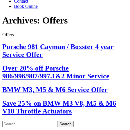
Contact
Book Online
Archives:
Offers
Offers
Porsche 981 Cayman / Boxster 4 year
Service Offer
Over 20% off Porsche
986/996/987/997.1&2 Minor Service
BMW M3, M5 & M6 Service Offer
Save 25% on BMW M3 V8, M5 & M6
V10 Throttle Actuators
Search
for: