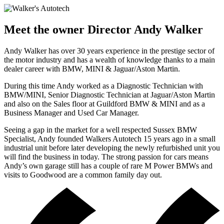
Meet the owner
Director Andy Walker
Andy Walker has over 30 years experience in the prestige sector of
the motor industry and has a wealth of knowledge thanks to a main
dealer career with BMW, MINI & Jaguar/Aston Martin.
During this time Andy worked as a Diagnostic Technician with
BMW/MINI, Senior Diagnostic Technician at Jaguar/Aston Martin
and also on the Sales floor at Guildford BMW & MINI and as a
Business Manager and Used Car Manager.
Seeing a gap in the market for a well respected Sussex BMW
Specialist, Andy founded Walkers Autotech 15 years ago in a small
industrial unit before later developing the newly refurbished unit you
will find the business in today. The strong passion for cars means
Andy’s own garage still has a couple of rare M Power BMWs and
visits to Goodwood are a common family day out.