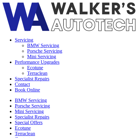
Servicing
BMW Servicing
Porsche Servicing
Mini Servicing
Performance Upgrades
Ecotune
Terraclean
Specialist Repairs
Contact
Book Online
BMW Servicing
Porsche Servicing
Mini Servicing
Specialist Repairs
Special Offers
Ecotune
Terraclean