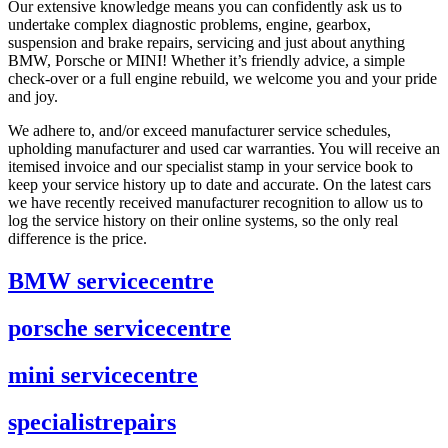
Our extensive knowledge means you can confidently ask us to
undertake complex diagnostic problems, engine, gearbox,
suspension and brake repairs, servicing and just about anything
BMW, Porsche or MINI! Whether it’s friendly advice, a simple
check-over or a full engine rebuild, we welcome you and your pride
and joy.
We adhere to, and/or exceed manufacturer service schedules,
upholding manufacturer and used car warranties. You will receive an
itemised invoice and our specialist stamp in your service book to
keep your service history up to date and accurate. On the latest cars
we have recently received manufacturer recognition to allow us to
log the service history on their online systems, so the only real
difference is the price.
BMW service
centre
porsche service
centre
mini service
centre
specialist
repairs