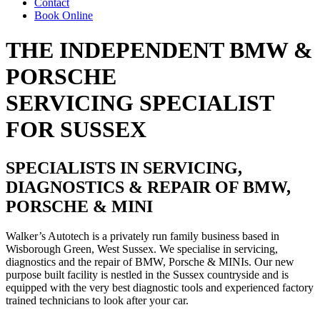
Contact
Book Online
THE INDEPENDENT BMW &
PORSCHE
SERVICING SPECIALIST
FOR SUSSEX
SPECIALISTS IN SERVICING,
DIAGNOSTICS & REPAIR OF
BMW,
PORSCHE & MINI
Walker’s Autotech is a privately run family business based in
Wisborough Green, West Sussex. We specialise in servicing,
diagnostics and the repair of BMW, Porsche & MINIs. Our new
purpose built facility is nestled in the Sussex countryside and is
equipped with the very best diagnostic tools and experienced factory
trained technicians to look after your car.