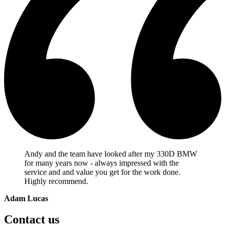
Andy and the team have looked after my 330D BMW
for many years now - always impressed with the
service and and value you get for the work done.
Highly recommend.
Adam Lucas
Contact us