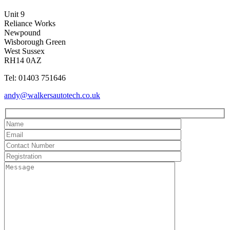
Unit 9
Reliance Works
Newpound
Wisborough Green
West Sussex
RH14 0AZ
Tel: 01403 751646
andy@walkersautotech.co.uk