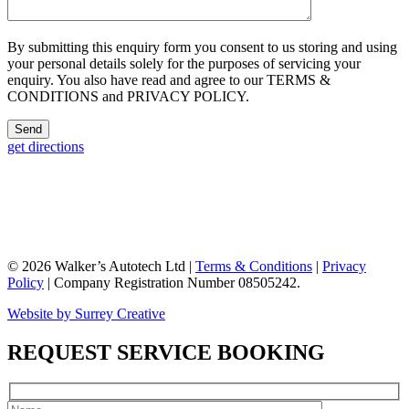
By submitting this enquiry form you consent to us storing and using
your personal details solely for the purposes of servicing your
enquiry. You also have read and agree to our TERMS &
CONDITIONS and PRIVACY POLICY.
get directions
© 2026 Walker’s Autotech Ltd |
Terms & Conditions
|
Privacy
Policy
| Company Registration Number 08505242.
Website by Surrey Creative
REQUEST SERVICE BOOKING